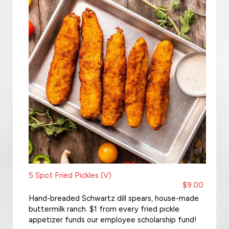
5 Spot Fried Pickles (V)
$9.00
Hand-breaded Schwartz dill spears, house-made
buttermilk ranch. $1 from every fried pickle
appetizer funds our employee scholarship fund!