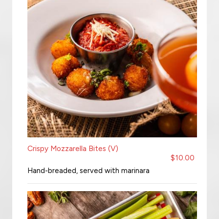
Crispy Mozzarella Bites (V)
$10.00
Hand-breaded, served with marinara