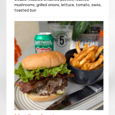
mushrooms, grilled onions, lettuce, tomato, swiss,
toasted bun