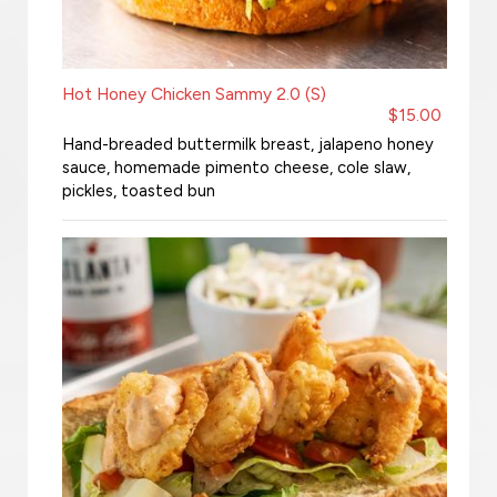
Hot Honey Chicken Sammy 2.0 (S)
$15.00
Hand-breaded buttermilk breast, jalapeno honey
sauce, homemade pimento cheese, cole slaw,
pickles, toasted bun