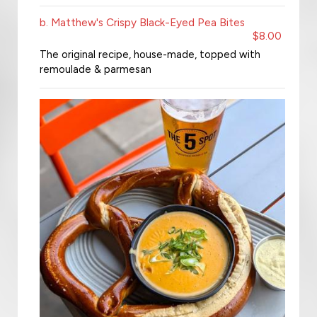
b. Matthew's Crispy Black-Eyed Pea Bites
$8.00
The original recipe, house-made, topped with
remoulade & parmesan