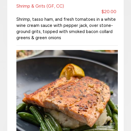
Shrimp & Grits (GF, CC)
$20.00
Shrimp, tasso ham, and fresh tomatoes in a white
wine cream sauce with pepper jack, over stone-
ground grits, topped with smoked bacon collard
greens & green onions