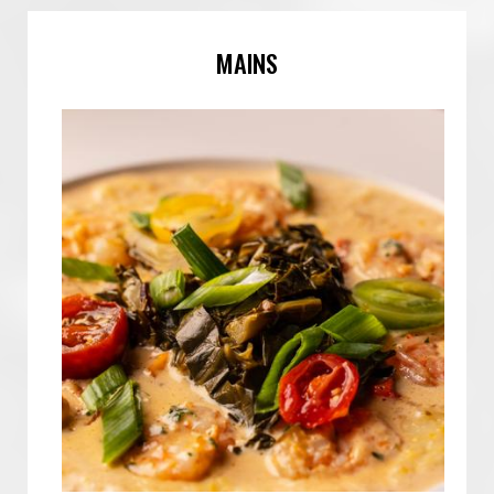
MAINS