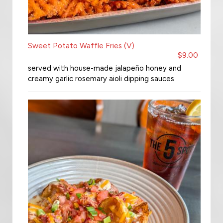
Sweet Potato Waffle Fries (V)
$9.00
served with house-made jalapeño honey and
creamy garlic rosemary aioli dipping sauces