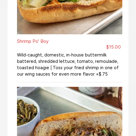
Shrimp Po' Boy
$15.00
Wild-caught, domestic, in-house buttermilk
battered, shredded lettuce, tomato, remoulade,
toasted hoagie | Toss your fried shrimp in one of
our wing sauces for even more flavor +$.75