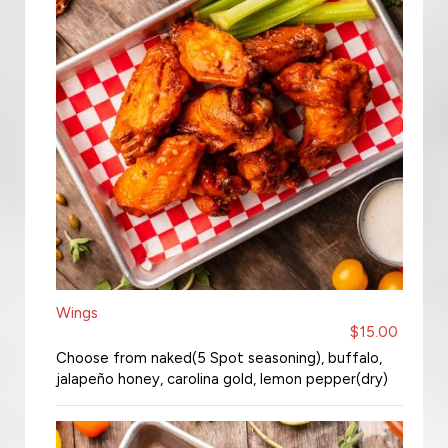
Wings
$15.00
Choose from naked(5 Spot seasoning), buffalo,
jalapeño honey, carolina gold, lemon pepper(dry)