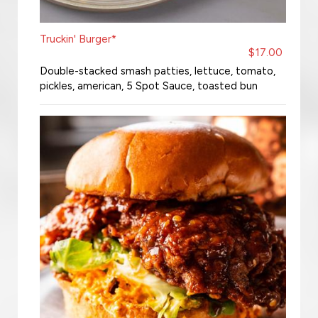
Truckin' Burger*
$17.00
Double-stacked smash patties, lettuce, tomato,
pickles, american, 5 Spot Sauce, toasted bun