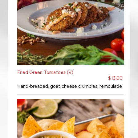
Fried Green Tomatoes (V)
$13.00
Hand-breaded, goat cheese crumbles, remoulade