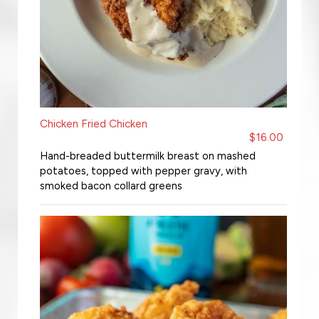
Chicken Fried Chicken
$16.00
Hand-breaded buttermilk breast on mashed
potatoes, topped with pepper gravy, with
smoked bacon collard greens