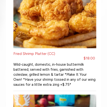
Fried Shrimp Platter (CC)
$18.00
Wild-caught, domestic, in-house buttermilk
battered, served with fries, garnished with
coleslaw, grilled lemon & tartar *Make It Your
Own! *Have your shrimp tossed in any of our wing
sauces for a little extra zing +$.75*