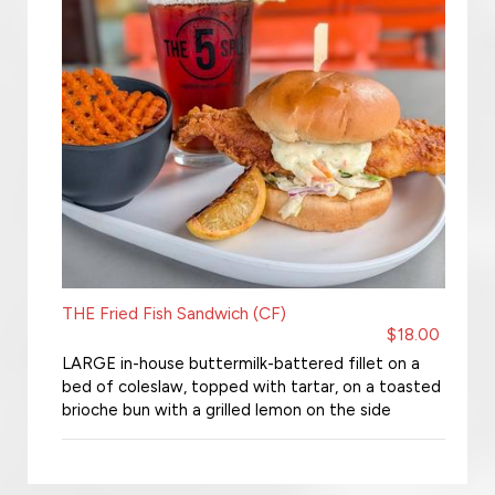
THE Fried Fish Sandwich (CF)
$18.00
LARGE in-house buttermilk-battered fillet on a
bed of coleslaw, topped with tartar, on a toasted
brioche bun with a grilled lemon on the side