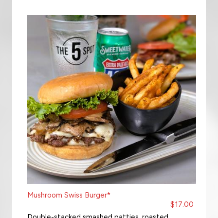
Mushroom Swiss Burger*
$17.00
Double-stacked smashed patties, roasted