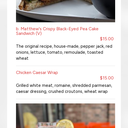
b. Matthew's Crispy Black-Eyed Pea Cake
Sandwich (V)
$15.00
The original recipe, house-made, pepper jack, red
onions, lettuce, tomato, remoulade, toasted
wheat
Chicken Caesar Wrap
$15.00
Grilled white meat, romaine, shredded parmesan,
caesar dressing, crushed croutons, wheat wrap