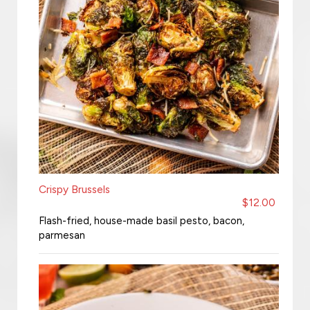
Crispy Brussels
$12.00
Flash-fried, house-made basil pesto, bacon,
parmesan