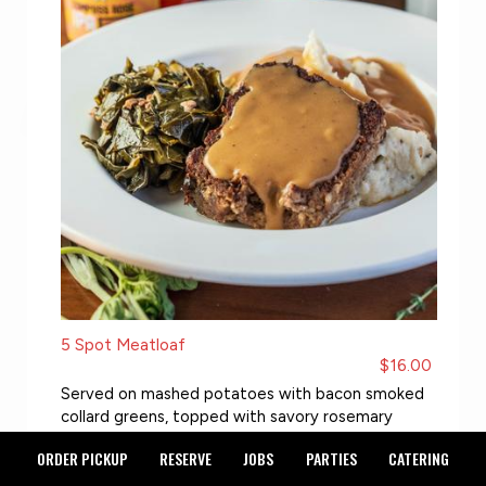
5 Spot Meatloaf
$16.00
Served on mashed potatoes with bacon smoked
collard greens, topped with savory rosemary
gravy
ORDER PICKUP
RESERVE
JOBS
PARTIES
CATERING