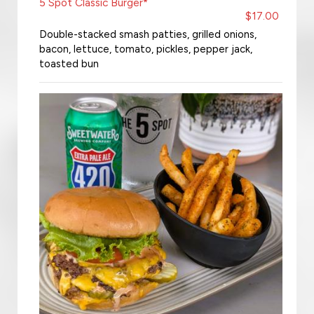
5 Spot Classic Burger*
$17.00
Double-stacked smash patties, grilled onions,
bacon, lettuce, tomato, pickles, pepper jack,
toasted bun