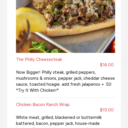
The Philly Cheesesteak
$16.00
Now Bigger! Philly steak, grilled peppers,
mushrooms & onions, pepper jack, cheddar cheese
sauce, toasted hoagie. add fresh jalapenos + .50
*Try It With Chicken!*
Chicken Bacon Ranch Wrap
$15.00
White meat, grilled, blackened or buttermilk
battered, bacon, pepper jack, house-made