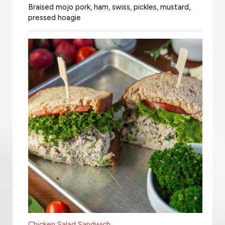
Braised mojo pork, ham, swiss, pickles, mustard,
pressed hoagie
Chicken Salad Sandwich