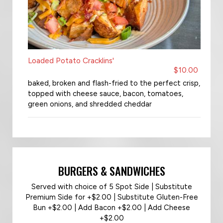
Loaded Potato Cracklins'
$10.00
baked, broken and flash-fried to the perfect crisp,
topped with cheese sauce, bacon, tomatoes,
green onions, and shredded cheddar
BURGERS & SANDWICHES
Served with choice of 5 Spot Side | Substitute
Premium Side for +$2.00 | Substitute Gluten-Free
Bun +$2.00 | Add Bacon +$2.00 | Add Cheese
+$2.00