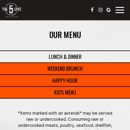
Togg
navig
OUR MENU
LUNCH & DINNER
WEEKEND BRUNCH
HAPPY HOUR
KID'S MENU
*Items marked with an asterisk* may be served
raw or undercooked; Consuming raw or
undercooked meats, poultry, seafood, shellfish,