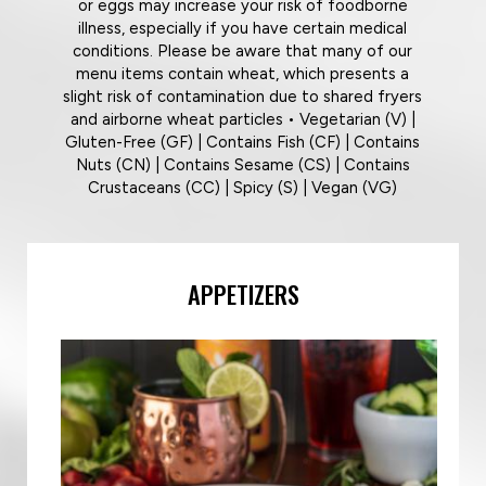
or eggs may increase your risk of foodborne
illness, especially if you have certain medical
conditions. Please be aware that many of our
menu items contain wheat, which presents a
slight risk of contamination due to shared fryers
and airborne wheat particles • Vegetarian (V) |
Gluten-Free (GF) | Contains Fish (CF) | Contains
Nuts (CN) | Contains Sesame (CS) | Contains
Crustaceans (CC) | Spicy (S) | Vegan (VG)
APPETIZERS