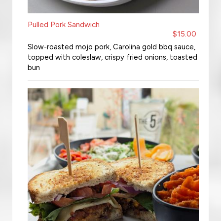
Pulled Pork Sandwich
$15.00
Slow-roasted mojo pork, Carolina gold bbq sauce,
topped with coleslaw, crispy fried onions, toasted
bun