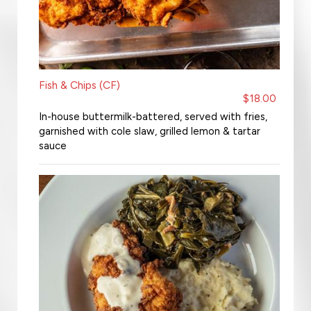
Fish & Chips (CF)
$18.00
In-house buttermilk-battered, served with fries,
garnished with cole slaw, grilled lemon & tartar
sauce