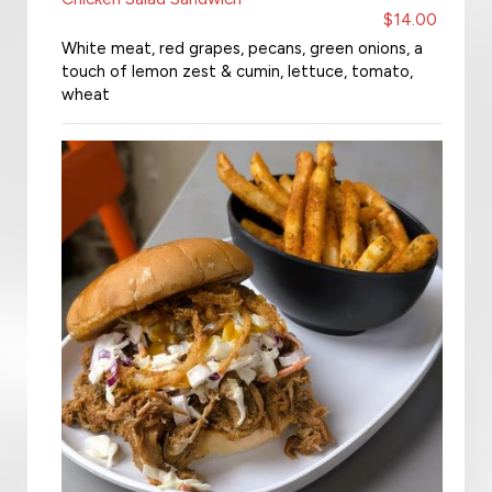
$14.00
White meat, red grapes, pecans, green onions, a
touch of lemon zest & cumin, lettuce, tomato,
wheat