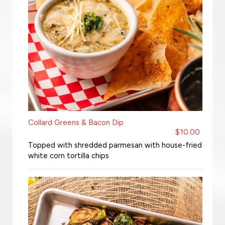
Collard Greens & Bacon Dip
$10.00
Topped with shredded parmesan with house-fried
white corn tortilla chips