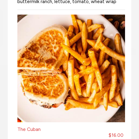
buttermilk ranch, lettuce, tomato, wheat wrap
The Cuban
$16.00