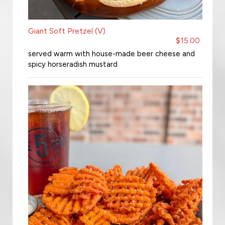
Giant Soft Pretzel (V)
$15.00
served warm with house-made beer cheese and
spicy horseradish mustard