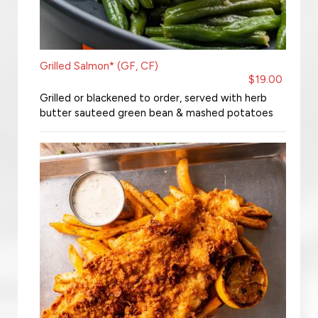
Grilled Salmon* (GF, CF)
$19.00
Grilled or blackened to order, served with herb
butter sauteed green bean & mashed potatoes